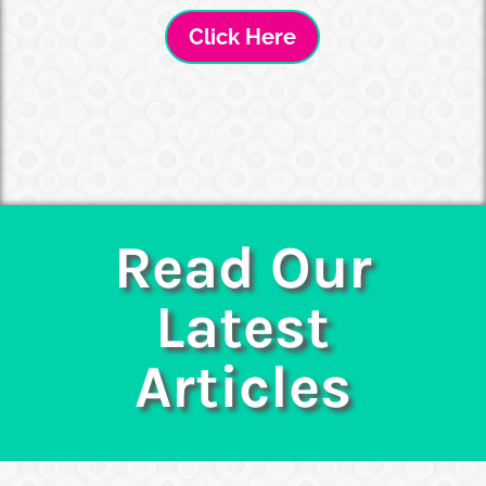
Click Here
Read Our
Latest
Articles