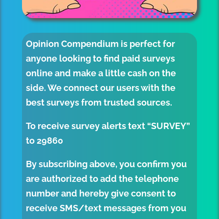
Opinion Compendium
is perfect for
anyone looking to find paid surveys
online and make a little cash on the
side. We connect our users with the
best surveys from trusted sources.
To receive survey alerts text “SURVEY”
to
29860
By subscribing above, you confirm you
are authorized to add the telephone
number and hereby give consent to
receive SMS/text messages from you