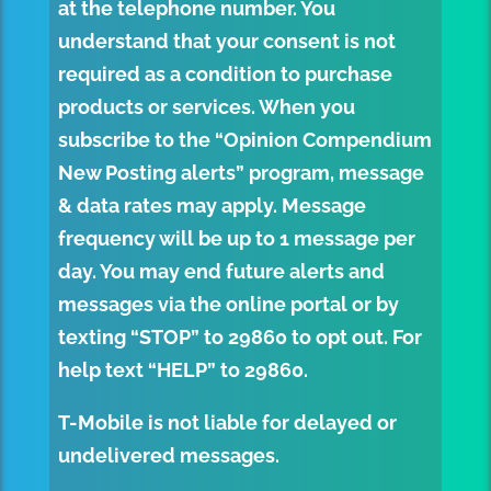
at the telephone number. You
understand that your consent is not
required as a condition to purchase
products or services. When you
subscribe to the “Opinion Compendium
New Posting alerts” program, message
& data rates may apply. Message
frequency will be up to 1 message per
day. You may end future alerts and
messages via the online portal or by
texting “STOP” to
29860
to opt out. For
help text “HELP” to
29860
.
T-Mobile is not liable for delayed or
undelivered messages.