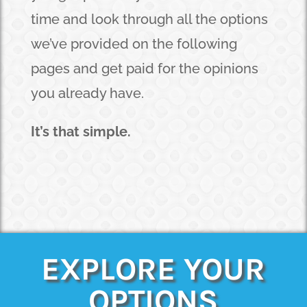
time and look through all the options
we’ve provided on the following
pages and get paid for the opinions
you already have.
It’s that simple.
EXPLORE YOUR
OPTIONS