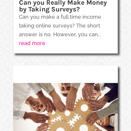
Can you Really Make Money
by Taking Surveys?
Can you make a full time income
taking online surveys? The short
answer is no. However, you can...
read more