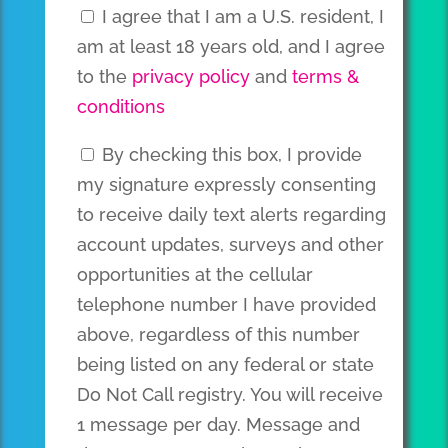
I agree that I am a U.S. resident, I
am at least 18 years old, and I agree
to the
privacy policy
and
terms &
conditions
By checking this box, I provide
my signature expressly consenting
to receive daily text alerts regarding
account updates, surveys and other
opportunities at the cellular
telephone number I have provided
above, regardless of this number
being listed on any federal or state
Do Not Call registry. You will receive
1 message per day. Message and