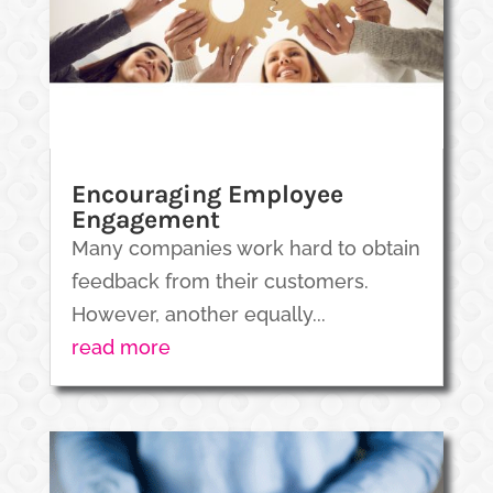
Encouraging Employee
Engagement
Many companies work hard to obtain
feedback from their customers.
However, another equally...
read more