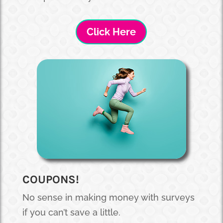
Click Here
COUPONS!
No sense in making money with surveys
if you can’t save a little.