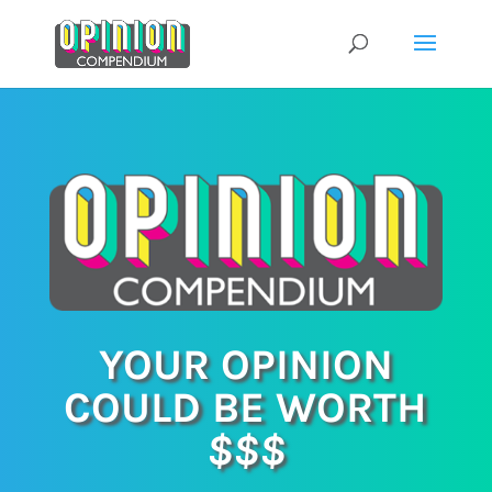
Skip
to
content
YOUR OPINION
COULD BE WORTH
$$$