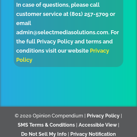
In case of questions, please call
customer service at (801) 257-5709 or
email
admin@selectmediasolutions.com
. For
the full Privacy Policy and terms and
conditions visit our website
Privacy
Policy
© 2020 Opinion Compendium |
Privacy Policy
|
SMS Terms & Conditions
|
Accessible View
|
Do Not Sell My Info
|
Privacy Notification