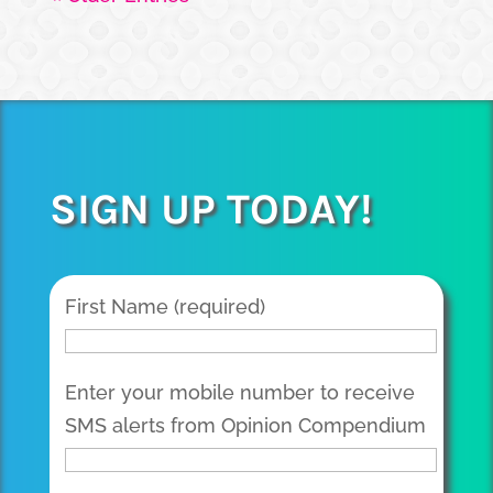
SIGN UP TODAY!
First Name (required)
Enter your mobile number to receive
SMS alerts from Opinion Compendium