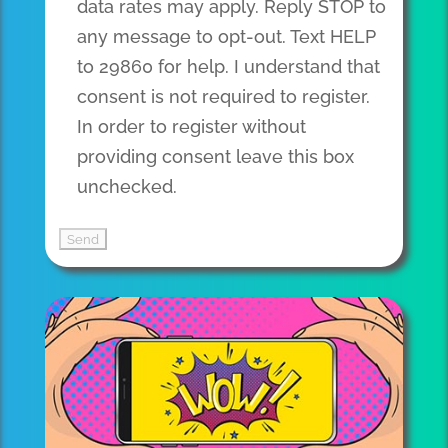
data rates may apply. Reply STOP to
any message to opt-out. Text HELP
to 29860 for help. I understand that
consent is not required to register.
In order to register without
providing consent leave this box
unchecked.