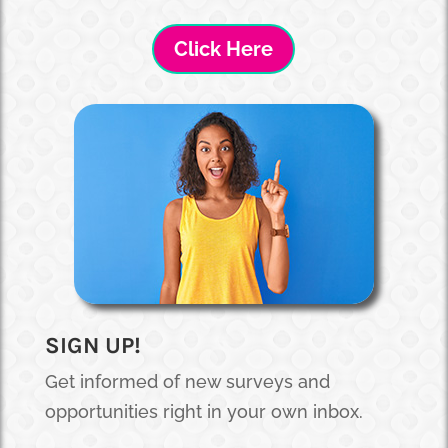
Click Here
SIGN UP!
Get informed of new surveys and
opportunities right in your own inbox.