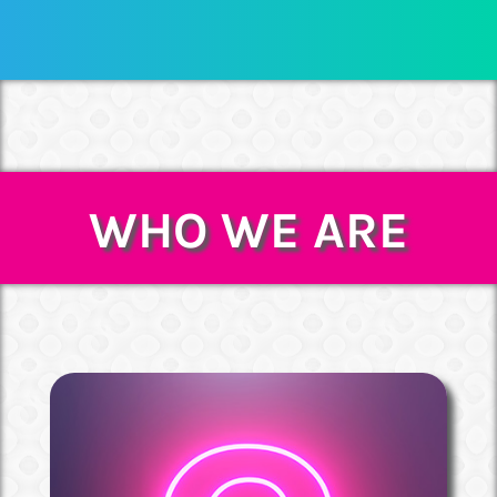
WHO WE ARE