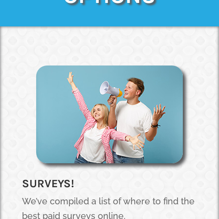
SURVEYS!
We’ve compiled a list of where to find the
best paid surveys online.