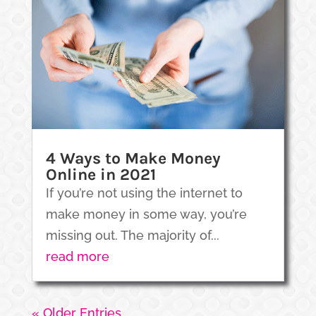
4 Ways to Make Money
Online in 2021
If you’re not using the internet to
make money in some way, you’re
missing out. The majority of...
read more
« Older Entries