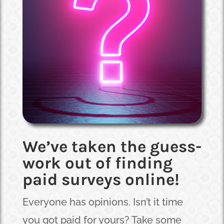
We’ve taken the guess-
work out of finding
paid surveys online!
Everyone has opinions. Isn’t it time
you got paid for yours? Take some