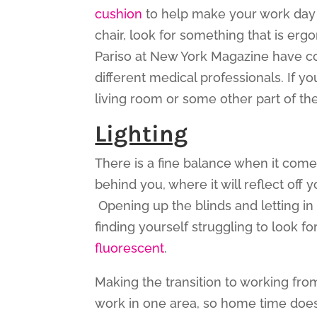
cushion
to help make your work day 
chair, look for something that is er
Pariso at New York Magazine have 
different medical professionals. If y
living room or some other part of th
Lighting
There is a fine balance when it comes
behind you, where it will reflect off 
Opening up the blinds and letting in 
finding yourself struggling to look fo
fluorescent
.
Making the transition to working fr
work in one area, so home time doesn’