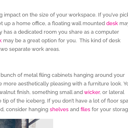
 impact on the size of your workspace. If you’ve pi
t up a home office, a floating wall mounted
desk
ma
eady has a dedicated room you share as a computer
k
may be a great option for you. This kind of desk
 two separate work areas.
a bunch of metal filing cabinets hanging around your
 more aesthetically pleasing with a furniture look. Y
walnut finish, something small and
wicker
, or lateral
e tip of the iceberg. If you don’t have a lot of floor sp
und, consider hanging
shelves
and
files
for your storag