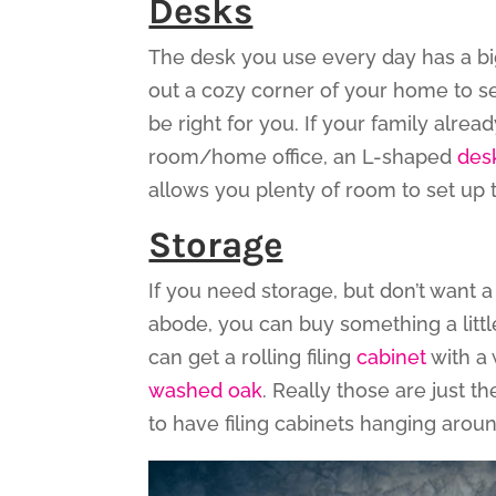
Desks
The desk you use every day has a big
out a cozy corner of your home to se
be right for you. If your family alr
room/home office, an L-shaped
des
allows you plenty of room to set up
Storage
If you need storage, but don’t want 
abode, you can buy something a little
can get a rolling filing
cabinet
with a 
washed oak
. Really those are just th
to have filing cabinets hanging aro