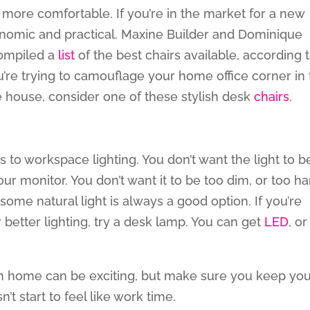
more comfortable. If you’re in the market for a new
gonomic and practical. Maxine Builder and Dominique
compiled a
list
of the best chairs available, according 
ou’re trying to camouflage your home office corner in
e house, consider one of these stylish desk
chairs
.
 to workspace lighting. You don’t want the light to b
your monitor. You don’t want it to be too dim, or too ha
some natural light is always a good option. If you’re
r better lighting, try a desk lamp. You can get
LED
, or
om home can be exciting, but make sure you keep yo
t start to feel like work time.