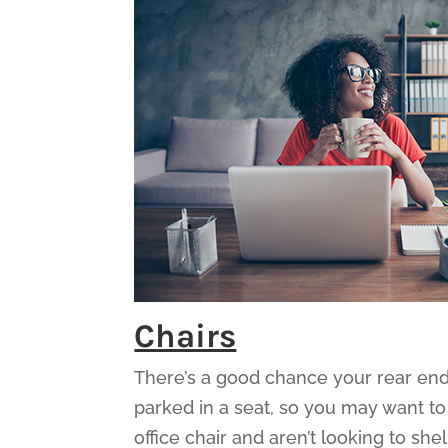
Chairs
There’s a good chance your rear end 
parked in a seat, so you may want to
office chair and aren’t looking to s