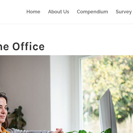
Home
About Us
Compendium
Survey 
e Office