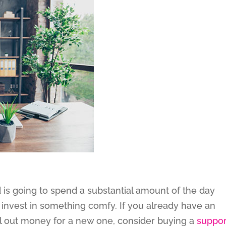
is going to spend a substantial amount of the day
 invest in something comfy. If you already have an
hell out money for a new one, consider buying a
suppor