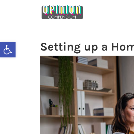
Skip
to
content
Open toolbar
Setting up a Hom