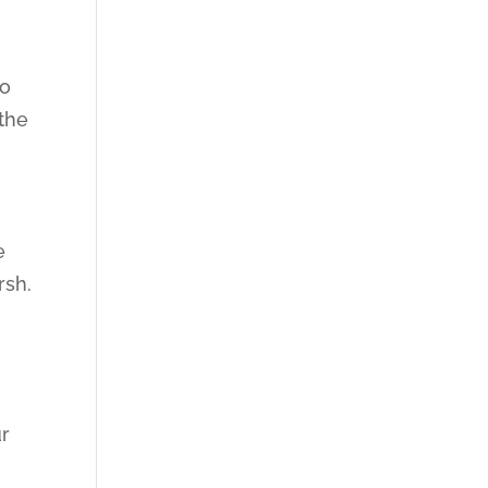
to
 the
e
rsh.
ur