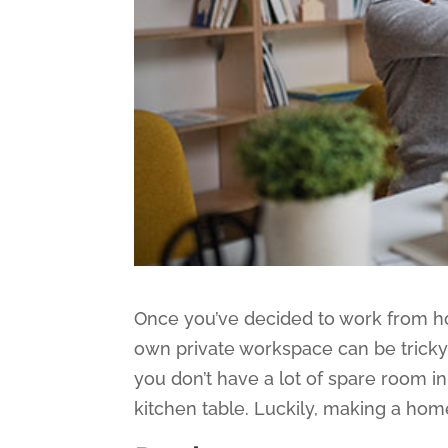
Once you’ve decided to work from hom
own private workspace can be tricky. 
you don’t have a lot of spare room i
kitchen table. Luckily, making a home