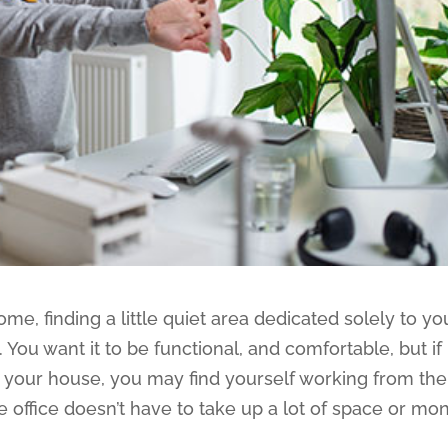
e, finding a little quiet area dedicated solely to yo
You want it to be functional, and comfortable, but if
n your house, you may find yourself working from the
 office doesn’t have to take up a lot of space or mo