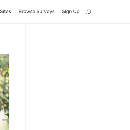
Sites
Browse Surveys
Sign Up