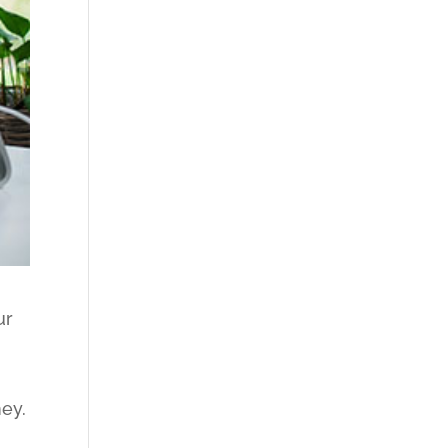
ur
ney.