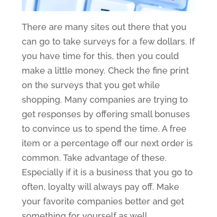
There are many sites out there that you
can go to take surveys for a few dollars. If
you have time for this, then you could
make a little money. Check the fine print
on the surveys that you get while
shopping. Many companies are trying to
get responses by offering small bonuses
to convince us to spend the time. A free
item or a percentage off our next order is
common. Take advantage of these.
Especially if it is a business that you go to
often, loyalty will always pay off. Make
your favorite companies better and get
something for yourself as well.