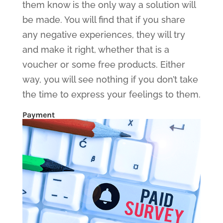
them know is the only way a solution will
be made. You will find that if you share
any negative experiences, they will try
and make it right, whether that is a
voucher or some free products. Either
way, you will see nothing if you don’t take
the time to express your feelings to them.
Payment