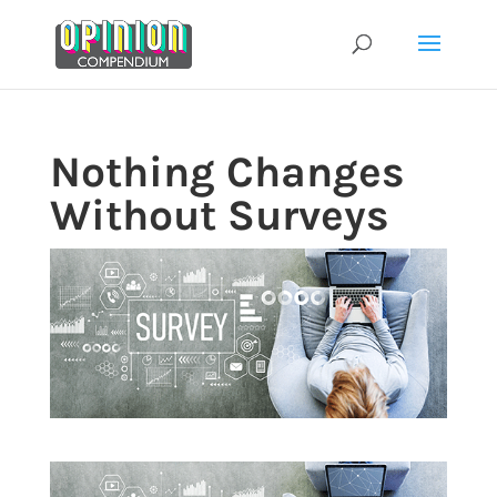
Skip
to
content
Nothing Changes
Without Surveys