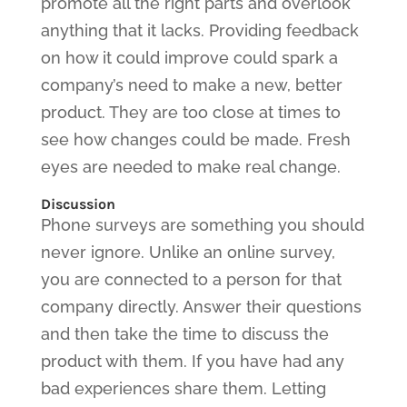
promote all the right parts and overlook
anything that it lacks. Providing feedback
on how it could improve could spark a
company’s need to make a new, better
product. They are too close at times to
see how changes could be made. Fresh
eyes are needed to make real change.
Discussion
Phone surveys are something you should
never ignore. Unlike an online survey,
you are connected to a person for that
company directly. Answer their questions
and then take the time to discuss the
product with them. If you have had any
bad experiences share them. Letting