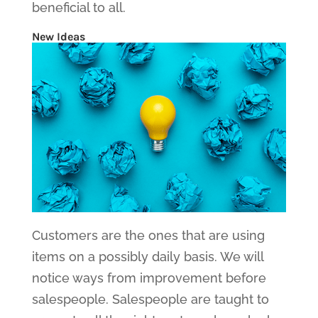
beneficial to all.
New Ideas
Customers are the ones that are using
items on a possibly daily basis. We will
notice ways from improvement before
salespeople. Salespeople are taught to