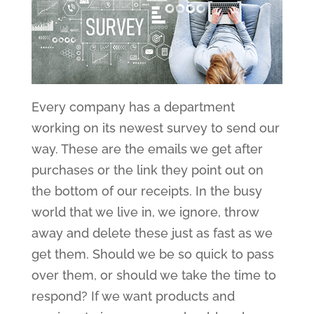
Every company has a department
working on its newest survey to send our
way. These are the emails we get after
purchases or the link they point out on
the bottom of our receipts. In the busy
world that we live in, we ignore, throw
away and delete these just as fast as we
get them. Should we be so quick to pass
over them, or should we take the time to
respond? If we want products and