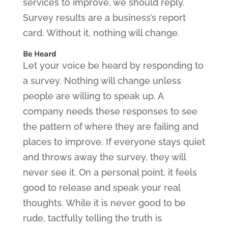
services to improve, we should reply.
Survey results are a business’s report
card. Without it, nothing will change.
Be Heard
Let your voice be heard by responding to
a survey. Nothing will change unless
people are willing to speak up. A
company needs these responses to see
the pattern of where they are failing and
places to improve. If everyone stays quiet
and throws away the survey, they will
never see it. On a personal point, it feels
good to release and speak your real
thoughts. While it is never good to be
rude, tactfully telling the truth is