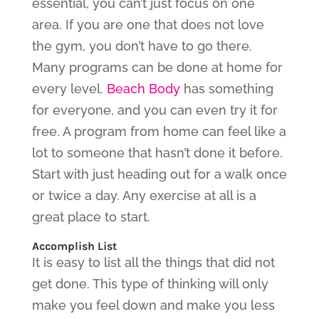
essential, you can’t just focus on one
area. If you are one that does not love
the gym, you don’t have to go there.
Many programs can be done at home for
every level.
Beach Body
has something
for everyone, and you can even try it for
free. A program from home can feel like a
lot to someone that hasn’t done it before.
Start with just heading out for a walk once
or twice a day. Any exercise at all is a
great place to start.
Accomplish List
It is easy to list all the things that did not
get done. This type of thinking will only
make you feel down and make you less