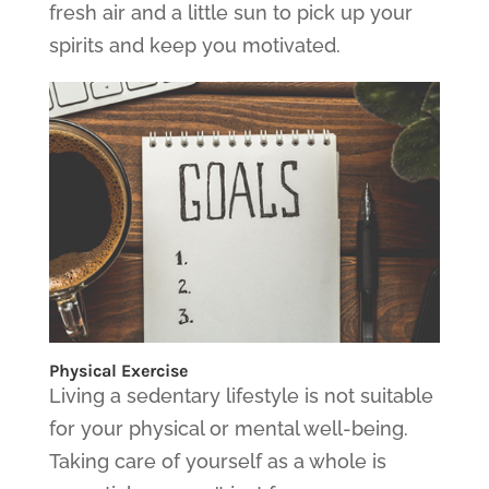
fresh air and a little sun to pick up your
spirits and keep you motivated.
Physical Exercise
Living a sedentary lifestyle is not suitable
for your physical or mental well-being.
Taking care of yourself as a whole is