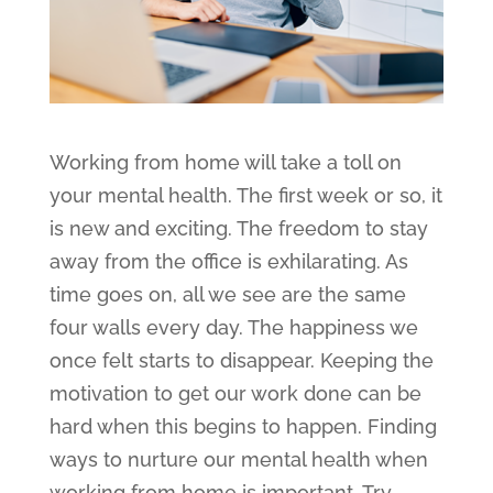
Working from home will take a toll on
your mental health. The first week or so, it
is new and exciting. The freedom to stay
away from the office is exhilarating. As
time goes on, all we see are the same
four walls every day. The happiness we
once felt starts to disappear. Keeping the
motivation to get our work done can be
hard when this begins to happen. Finding
ways to nurture our mental health when
working from home is important. Try