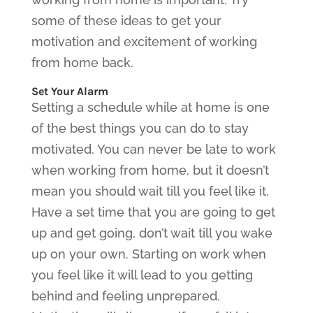
some of these ideas to get your
motivation and excitement of working
from home back.
Set Your Alarm
Setting a schedule while at home is one
of the best things you can do to stay
motivated. You can never be late to work
when working from home, but it doesn’t
mean you should wait till you feel like it.
Have a set time that you are going to get
up and get going, don’t wait till you wake
up on your own. Starting on work when
you feel like it will lead to you getting
behind and feeling unprepared.