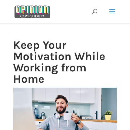
Skip
to
content
Keep Your
Motivation While
Working from
Home