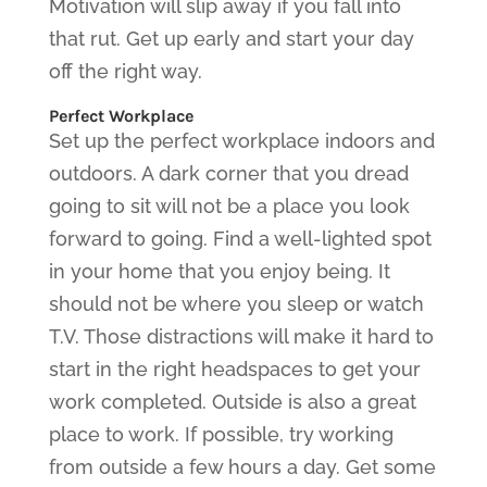
Motivation will slip away if you fall into
that rut. Get up early and start your day
off the right way.
Perfect Workplace
Set up the perfect workplace indoors and
outdoors. A dark corner that you dread
going to sit will not be a place you look
forward to going. Find a well-lighted spot
in your home that you enjoy being. It
should not be where you sleep or watch
T.V. Those distractions will make it hard to
start in the right headspaces to get your
work completed. Outside is also a great
place to work. If possible, try working
from outside a few hours a day. Get some