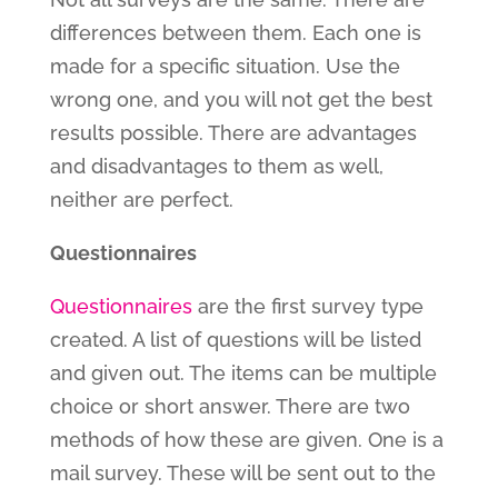
differences between them. Each one is
made for a specific situation. Use the
wrong one, and you will not get the best
results possible. There are advantages
and disadvantages to them as well,
neither are perfect.
Questionnaires
Questionnaires
are the first survey type
created. A list of questions will be listed
and given out. The items can be multiple
choice or short answer. There are two
methods of how these are given. One is a
mail survey. These will be sent out to the