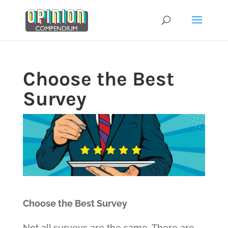
Skip
to
content
Choose the Best
Survey
Choose the Best Survey
Not all surveys are the same. There are