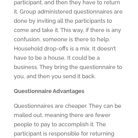
participant, and then they have to return
it. Group administered questionnaires are
done by inviting all the participants to
come and take it. This way, if there is any
confusion, someone is there to help.
Household drop-offs is a mix. It doesn’t
have to be a house. It could be a
business. They bring the questionnaire to
you, and then you send it back.
Questionnaire Advantages
Questionnaires are cheaper. They can be
mailed out, meaning there are fewer
people to pay to accomplish it. The
participant is responsible for returning