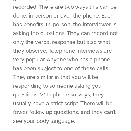
recorded. There are two ways this can be
done, in person or over the phone. Each
has benefits. In-person, the interviewer is
asking the questions. They can record not
only the verbal response but also what
they observe. Telephone interviews are
very popular. Anyone who has a phone
has been subject to one of these calls.
They are similar in that you will be
responding to someone asking you
questions. With phone surveys, they
usually have a strict script. There will be
fewer follow up questions, and they can’t
see your body language.