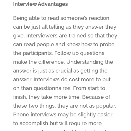
Interview Advantages
Being able to read someone’s reaction
can be just all telling as they answer they
give. Interviewers are trained so that they
can read people and know how to probe
the participants. Follow up questions
make the difference. Understanding the
answer is just as crucial as getting the
answer. Interviews do cost more to put
on than questionnaires. From start to
finish, they take more time. Because of
these two things, they are not as popular.
Phone interviews may be slightly easier
to accomplish but will require more