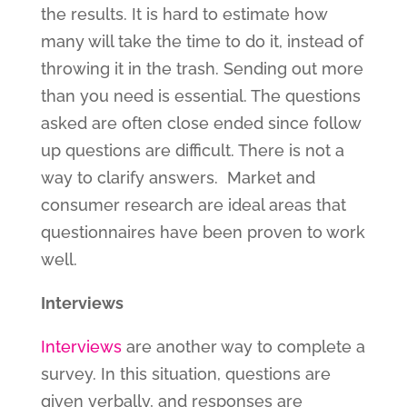
the results. It is hard to estimate how
many will take the time to do it, instead of
throwing it in the trash. Sending out more
than you need is essential. The questions
asked are often close ended since follow
up questions are difficult. There is not a
way to clarify answers. Market and
consumer research are ideal areas that
questionnaires have been proven to work
well.
Interviews
Interviews
are another way to complete a
survey. In this situation, questions are
given verbally, and responses are